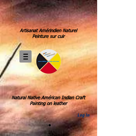
Artisanat Amérindien Naturel
Peinture sur cuir
Natural Native Américan Indian Craft
Painting on leather
Log In