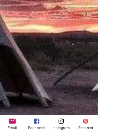
Email
Facebook
Instagram
Pinterest