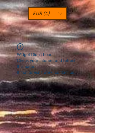
EUR (€)
Widget Didn’t Load
Check your internet and refresh
this page.
If that doesn’t work, contact us.